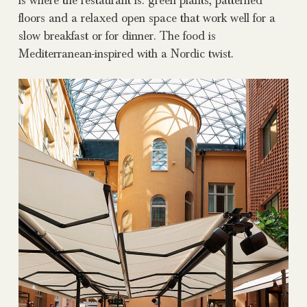
is where the restaurant is: green plants, patterned
floors and a relaxed open space that work well for a
slow breakfast or for dinner. The food is
Mediterranean-inspired with a Nordic twist.