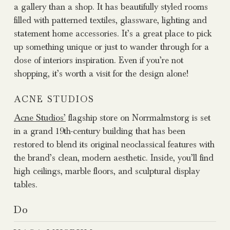
a gallery than a shop. It has beautifully styled rooms
filled with patterned textiles, glassware, lighting and
statement home accessories. It’s a great place to pick
up something unique or just to wander through for a
dose of interiors inspiration. Even if you’re not
shopping, it’s worth a visit for the design alone!
ACNE STUDIOS
Acne Studios’
flagship store on Norrmalmstorg is set
in a grand 19th-century building that has been
restored to blend its original neoclassical features with
the brand’s clean, modern aesthetic. Inside, you’ll find
high ceilings, marble floors, and sculptural display
tables.
Do