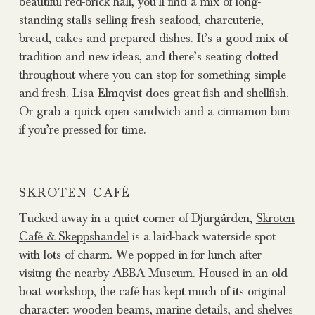
beautiful red-brick hall, you’ll find a mix of long-
standing stalls selling fresh seafood, charcuterie,
bread, cakes and prepared dishes. It’s a good mix of
tradition and new ideas, and there’s seating dotted
throughout where you can stop for something simple
and fresh. Lisa Elmqvist does great fish and shellfish.
Or grab a quick open sandwich and a cinnamon bun
if you’re pressed for time.
SKROTEN CAFÉ
Tucked away in a quiet corner of Djurgården,
Skroten
Café & Skeppshandel
is a laid-back waterside spot
with lots of charm. We popped in for lunch after
visitng the nearby ABBA Museum. Housed in an old
boat workshop, the café has kept much of its original
character: wooden beams, marine details, and shelves