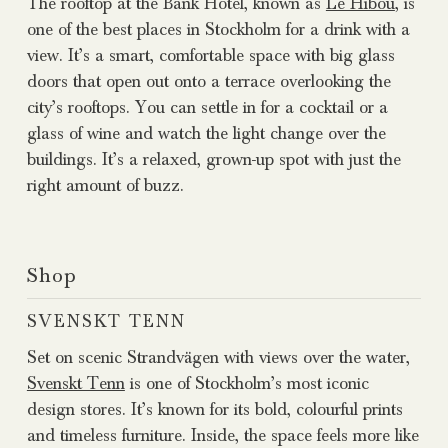
The rooftop at the Bank Hotel, known as
Le Hibou
, is
one of the best places in Stockholm for a drink with a
view. It’s a smart, comfortable space with big glass
doors that open out onto a terrace overlooking the
city’s rooftops. You can settle in for a cocktail or a
glass of wine and watch the light change over the
buildings. It’s a relaxed, grown-up spot with just the
right amount of buzz.
Shop
SVENSKT TENN
Set on scenic Strandvägen with views over the water,
Svenskt Tenn
is one of Stockholm’s most iconic
design stores. It’s known for its bold, colourful prints
and timeless furniture. Inside, the space feels more like