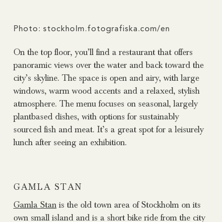
Photo: stockholm.fotografiska.com/en
On the top floor, you’ll find a restaurant that offers
panoramic views over the water and back toward the
city’s skyline. The space is open and airy, with large
windows, warm wood accents and a relaxed, stylish
atmosphere. The menu focuses on seasonal, largely
plantbased dishes, with options for sustainably
sourced fish and meat. It’s a great spot for a leisurely
lunch after seeing an exhibition.
GAMLA STAN
Gamla Stan
is the old town area of Stockholm on its
own small island and is a short bike ride from the city