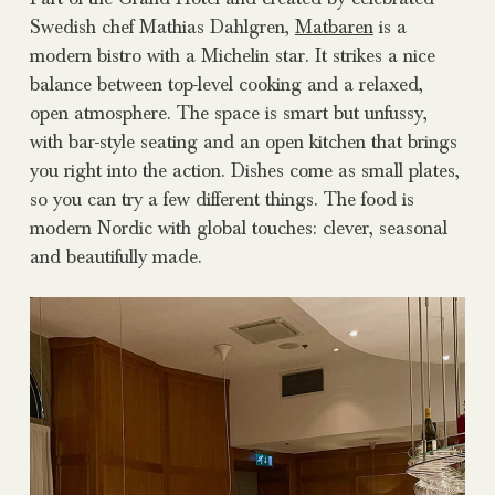
Swedish chef Mathias Dahlgren,
Matbaren
is a
modern bistro with a Michelin star. It strikes a nice
balance between top-level cooking and a relaxed,
open atmosphere. The space is smart but unfussy,
with bar-style seating and an open kitchen that brings
you right into the action. Dishes come as small plates,
so you can try a few different things. The food is
modern Nordic with global touches: clever, seasonal
and beautifully made.