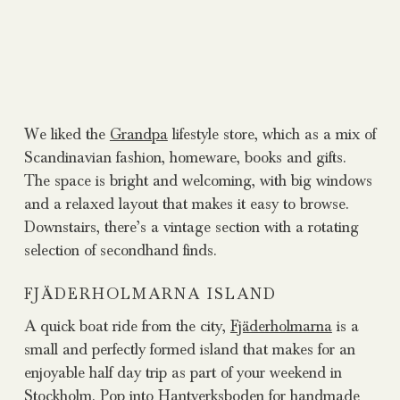
We liked the
Grandpa
lifestyle store, which as a mix of
Scandinavian fashion, homeware, books and gifts.
The space is bright and welcoming, with big windows
and a relaxed layout that makes it easy to browse.
Downstairs, there’s a vintage section with a rotating
selection of secondhand finds.
FJÄDERHOLMARNA ISLAND
A quick boat ride from the city,
Fjäderholmarna
is a
small and perfectly formed island that makes for an
enjoyable half day trip as part of your weekend in
Stockholm. Pop into
Hantverksboden
for handmade