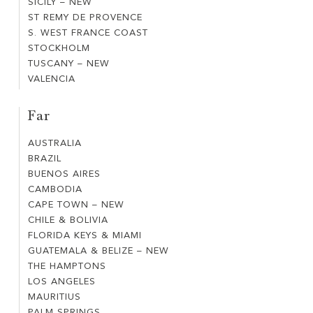
SICILY – NEW
SICILY
CAMBER
ST REMY DE PROVENCE
ST
–
SANDS
S. WEST FRANCE COAST
S.
REMY
NEW
STOCKHOLM
STOCKHOLM
WEST
DE
TUSCANY – NEW
TUSCANY
FRANCE
PROVENCE
VALENCIA
VALENCIA
–
COAST
NEW
Far
AUSTRALIA
AUSTRALIA
BRAZIL
BRAZIL
BUENOS AIRES
BUENOS
CAMBODIA
CAMBODIA
AIRES
CAPE TOWN – NEW
CAPE
CHILE & BOLIVIA
CHILE
TOWN
FLORIDA KEYS & MIAMI
FLORIDA
&
–
GUATEMALA & BELIZE – NEW
GUATEMALA
KEYS
BOLIVIA
NEW
THE HAMPTONS
THE
&
&
LOS ANGELES
LOS
HAMPTONS
BELIZE
MIAMI
MAURITIUS
MAURITIUS
ANGELES
–
PALM SPRINGS