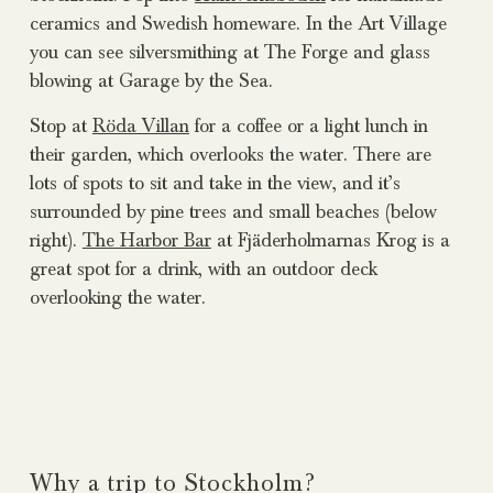
ceramics and Swedish homeware. In the Art Village
you can see silversmithing at The Forge and glass
blowing at Garage by the Sea.
Stop at
Röda Villan
for a coffee or a light lunch in
their garden, which overlooks the water. There are
lots of spots to sit and take in the view, and it’s
surrounded by pine trees and small beaches (below
right).
The Harbor Bar
at Fjäderholmarnas Krog is a
great spot for a drink, with an outdoor deck
overlooking the water.
Why a trip to Stockholm?