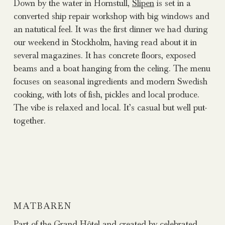
Down by the water in Hornstull,
Slipen
is set in a
converted ship repair workshop with big windows and
an natutical feel. It was the first dinner we had during
our weekend in Stockholm, having read about it in
several magazines. It has concrete floors, exposed
beams and a boat hanging from the celing. The menu
focuses on seasonal ingredients and modern Swedish
cooking, with lots of fish, pickles and local produce.
The vibe is relaxed and local. It’s casual but well put-
together.
MATBAREN
Part of the Grand Hôtel and created by celebrated