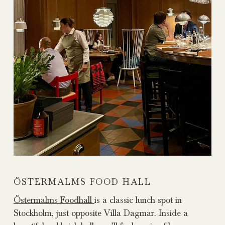
ÖSTERMALMS FOOD HALL
Östermalms Foodhall
is a classic lunch spot in
Stockholm, just opposite Villa Dagmar. Inside a