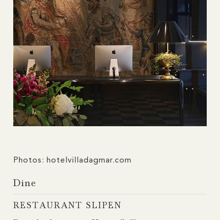
Photos: hotelvilladagmar.com
Dine
RESTAURANT SLIPEN