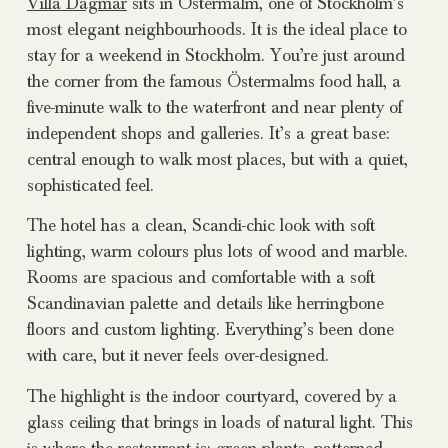
Villa Dagmar
sits in Östermalm, one of Stockholm’s
most elegant neighbourhoods. It is the ideal place to
stay for a weekend in Stockholm. You’re just around
the corner from the famous Östermalms food hall, a
five-minute walk to the waterfront and near plenty of
independent shops and galleries. It’s a great base:
central enough to walk most places, but with a quiet,
sophisticated feel.
The hotel has a clean, Scandi-chic look with soft
lighting, warm colours plus lots of wood and marble.
Rooms are spacious and comfortable with a soft
Scandinavian palette and details like herringbone
floors and custom lighting. Everything’s been done
with care, but it never feels over-designed.
The highlight is the indoor courtyard, covered by a
glass ceiling that brings in loads of natural light. This