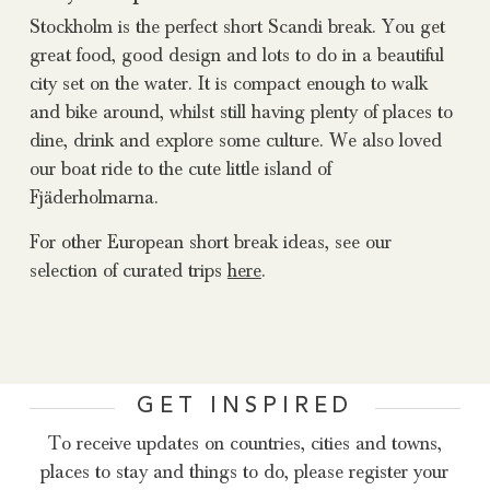
Stockholm is the perfect short Scandi break. You get
great food, good design and lots to do in a beautiful
city set on the water. It is compact enough to walk
and bike around, whilst still having plenty of places to
dine, drink and explore some culture. We also loved
our boat ride to the cute little island of
Fjäderholmarna.
For other European short break ideas, see our
selection of curated trips
here
.
GET INSPIRED
To receive updates on countries, cities and towns,
places to stay and things to do, please register your