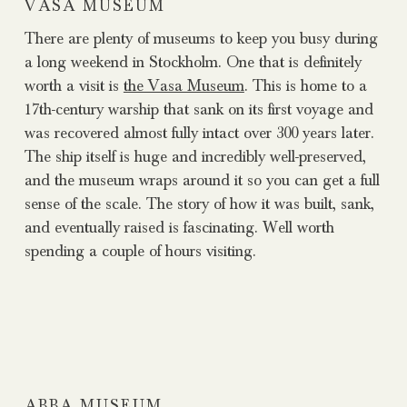
VASA MUSEUM
There are plenty of museums to keep you busy during
a long weekend in Stockholm. One that is definitely
worth a visit is
the Vasa Museum
. This is home to a
17th-century warship that sank on its first voyage and
was recovered almost fully intact over 300 years later.
The ship itself is huge and incredibly well-preserved,
and the museum wraps around it so you can get a full
sense of the scale. The story of how it was built, sank,
and eventually raised is fascinating. Well worth
spending a couple of hours visiting.
ABBA MUSEUM