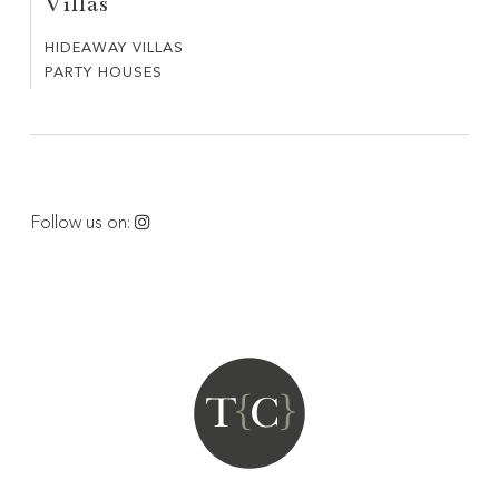
Villas
COSTE
HIDEAWAY VILLAS
HIDEAWAY
PARTY HOUSES
PARTY
VILLAS
HOUSES
Follow us on: