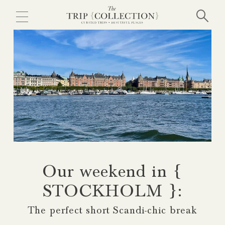
Skip
to
main
content
Our weekend in {
STOCKHOLM }:
The perfect short Scandi-chic break