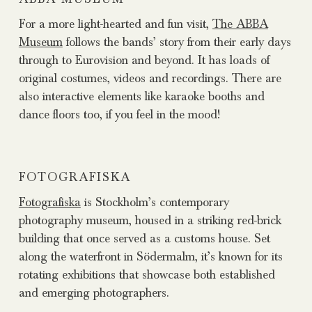
For a more light-hearted and fun visit,
The ABBA
Museum
follows the bands’ story from their early days
through to Eurovision and beyond. It has loads of
original costumes, videos and recordings. There are
also interactive elements like karaoke booths and
dance floors too, if you feel in the mood!
FOTOGRAFISKA
Fotografiska
is Stockholm’s contemporary
photography museum, housed in a striking red-brick
building that once served as a customs house. Set
along the waterfront in Södermalm, it’s known for its
rotating exhibitions that showcase both established
and emerging photographers.