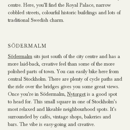
centre. Here, you’ll find the Royal Palace, narrow
cobbled streets, colourful historic buildings and lots of
traditional Swedish charm.
SÖDERMALM
Södermalm
sits just south of the city centre and has a
more laid-back, creative feel than some of the more
polished parts of town. You can easily bike here from
central Stockholm. There are plenty of cycle paths and
the ride over the bridges gives you some great views.
Once you’re in Södermalm,
Nytorget
is a good spot
to head for. This small square in one of Stockholm’s
most relaxed and likeable neighbourhood spots. It’s
surrounded by cafés, vintage shops, bakeries and
bars. The vibe is easy-going and creative.