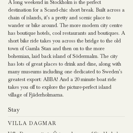
A long weekend in Stockholm is the perfect
destination for a Scand-chic short break. Built across a
chain of islands, it’s a pretty and scenic place to
wander or bike around. The more modern city centre
has boutique hotels, cool restaurants and boutiques. A
short bike ride takes you across the bridge to the old
town of Gamla Stan and then on to the more
bohemian, laid back island of Södermalm. The city
has lots of great places to drink and dine, along with
many museums including one dedicated to Sweden’s
greatest export: ABBA! And a 20 minute boat ride
takes you off to explore the picture-perfect island
village of Fjäderholmarna.
Stay
VILLA DAGMAR