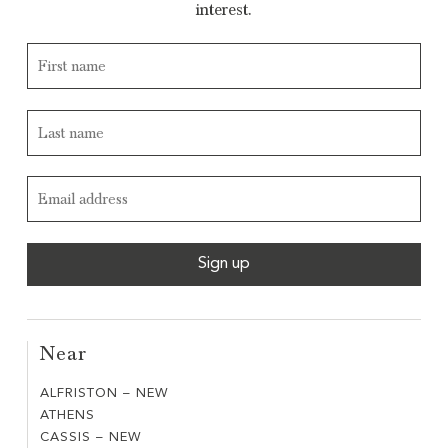
interest.
Near
ALFRISTON – NEW
ALFRISTON
ATHENS
ATHENS
–
CASSIS – NEW
CASSIS