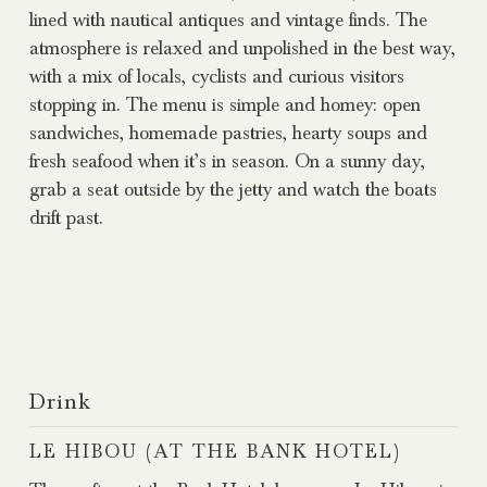
lined with nautical antiques and vintage finds. The
atmosphere is relaxed and unpolished in the best way,
with a mix of locals, cyclists and curious visitors
stopping in. The menu is simple and homey: open
sandwiches, homemade pastries, hearty soups and
fresh seafood when it’s in season. On a sunny day,
grab a seat outside by the jetty and watch the boats
drift past.
Drink
LE HIBOU (AT THE BANK HOTEL)