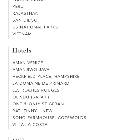
PALM
NEW
PERU
PERU
SPRINGS
RAJASTHAN
RAJASTHAN
SAN DIEGO
SAN
US NATIONAL PARKS
US
DIEGO
VIETNAM
VIETNAM
NATIONAL
PARKS
Hotels
AMAN VENICE
AMAN
AMANJIWO JAVA
AMANJIWO
VENICE
HECKFIELD PLACE, HAMPSHIRE
HECKFIELD
JAVA
LA DOMAINE DE PRIMARD
LA
PLACE,
LES ROCHES ROUGES
LES
DOMAINE
HAMPSHIRE
OL SEKI (SAFARI)
OL
ROCHES
DE
ONE & ONLY ST GERAN
ONE
SEKI
ROUGES
PRIMARD
RATHFINNY – NEW
RATHFINNY
&
(SAFARI)
SOHO FARMHOUSE, COTSWOLDS
SOHO
–
ONLY
VILLA LA COSTE
VILLA
FARMHOUSE,
NEW
ST
LA
COTSWOLDS
GERAN