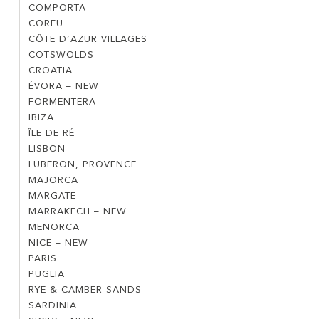
NEW
COMPORTA
COMPORTA
–
CORFU
CORFU
NEW
CÔTE D’AZUR VILLAGES
CÔTE
COTSWOLDS
COTSWOLDS
D’AZUR
CROATIA
CROATIA
VILLAGES
ÉVORA – NEW
ÉVORA
FORMENTERA
FORMENTERA
–
IBIZA
IBIZA
NEW
ÎLE DE RÉ
ÎLE
LISBON
LISBON
DE
LUBERON, PROVENCE
LUBERON,
RÉ
MAJORCA
MAJORCA
PROVENCE
MARGATE
MARGATE
MARRAKECH – NEW
MARRAKECH
MENORCA
MENORCA
–
NICE – NEW
NICE
NEW
PARIS
PARIS
–
PUGLIA
PUGLIA
NEW
RYE & CAMBER SANDS
RYE
SARDINIA
SARDINIA
&