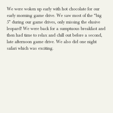
We were woken up early with hot chocolate for our
early morning game drive. We saw most of the “big
5” during our game drives, only missing the elusive
leopard! We were back for a sumptuous breakfast and
then had time to relax and chill out before a second,
late afternoon game drive. We also did one night
safari which was exciting.