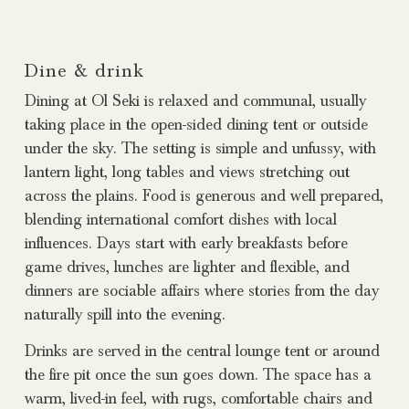
Dine & drink
Dining at Ol Seki is relaxed and communal, usually
taking place in the open-sided dining tent or outside
under the sky. The setting is simple and unfussy, with
lantern light, long tables and views stretching out
across the plains. Food is generous and well prepared,
blending international comfort dishes with local
influences. Days start with early breakfasts before
game drives, lunches are lighter and flexible, and
dinners are sociable affairs where stories from the day
naturally spill into the evening.
Drinks are served in the central lounge tent or around
the fire pit once the sun goes down. The space has a
warm, lived-in feel, with rugs, comfortable chairs and