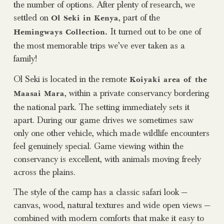
the number of options. After plenty of research, we
settled on
, part of the
Ol Seki in Kenya
It turned out to be one of
Hemingways Collection.
the most memorable trips we’ve ever taken as a
family!
Ol Seki is located in the remote
Koiyaki area of the
, within a private conservancy bordering
Maasai Mara
the national park. The setting immediately sets it
apart. During our game drives we sometimes saw
only one other vehicle, which made wildlife encounters
feel genuinely special. Game viewing within the
conservancy is excellent, with animals moving freely
across the plains.
The style of the camp has a classic safari look —
canvas, wood, natural textures and wide open views —
combined with modern comforts that make it easy to