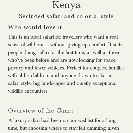
Kenya
Secluded safari and colonial style
Who would love it
This is an ideal safari for travellers who want a real
sense of wilderness without giving up comfort. It suits
people doing safari for the first time, as well as those
who’ve been before and are now looking for space,
privacy and fewer vehicles. Perfect for couples, families
with older children, and anyone drawn to classic
safari style, big landscapes and quietly exceptional
wildlife encounters.
Overview of the Camp
A luxury safari had been on our wishlist for a long
time, but choosing where to stay felt daunting given