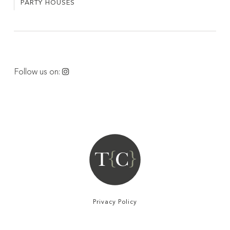
PARTY HOUSES
PARTY
VILLAS
HOUSES
Follow us on:
Privacy Policy