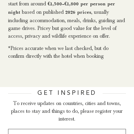
start from around
€1,500–€1,800 per person per
based on published
, usually
night
2026 prices
including accommodation, meals, drinks, guiding and
game drives. Pricey but good value for the level of
access, privacy and wildlife experience on offer.
*Prices accurate when we last checked, but do
confirm directly with the hotel when booking
GET INSPIRED
To receive updates on countries, cities and towns,
places to stay and things to do, please register your
interest.