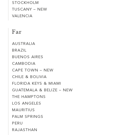
NEW
STOCKHOLM
STOCKHOLM
WEST
DE
TUSCANY – NEW
TUSCANY
FRANCE
PROVENCE
VALENCIA
VALENCIA
–
COAST
NEW
Far
AUSTRALIA
AUSTRALIA
BRAZIL
BRAZIL
BUENOS AIRES
BUENOS
CAMBODIA
CAMBODIA
AIRES
CAPE TOWN – NEW
CAPE
CHILE & BOLIVIA
CHILE
TOWN
FLORIDA KEYS & MIAMI
FLORIDA
&
–
GUATEMALA & BELIZE – NEW
GUATEMALA
KEYS
BOLIVIA
NEW
THE HAMPTONS
THE
&
&
LOS ANGELES
LOS
HAMPTONS
BELIZE
MIAMI
MAURITIUS
MAURITIUS
ANGELES
–
PALM SPRINGS
PALM
NEW
PERU
PERU
SPRINGS
RAJASTHAN
RAJASTHAN