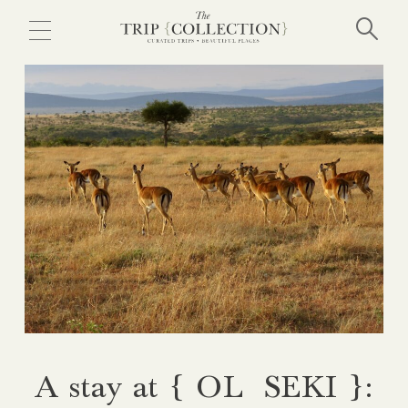
Skip
to
main
content
A stay at { OL SEKI }: