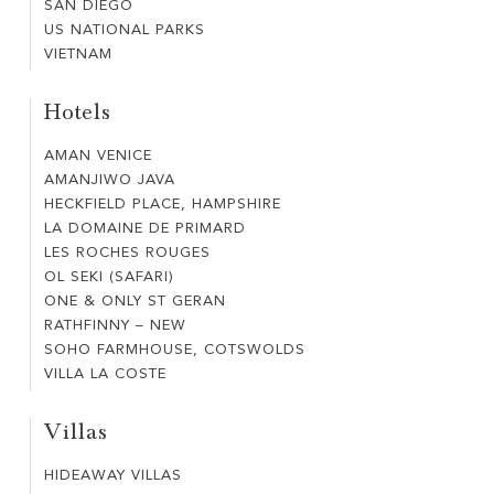
SAN DIEGO
SAN
US NATIONAL PARKS
US
DIEGO
VIETNAM
VIETNAM
NATIONAL
PARKS
Hotels
AMAN VENICE
AMAN
AMANJIWO JAVA
AMANJIWO
VENICE
HECKFIELD PLACE, HAMPSHIRE
HECKFIELD
JAVA
LA DOMAINE DE PRIMARD
LA
PLACE,
LES ROCHES ROUGES
LES
DOMAINE
HAMPSHIRE
OL SEKI (SAFARI)
OL
ROCHES
DE
ONE & ONLY ST GERAN
ONE
SEKI
ROUGES
PRIMARD
RATHFINNY – NEW
RATHFINNY
&
(SAFARI)
SOHO FARMHOUSE, COTSWOLDS
SOHO
–
ONLY
VILLA LA COSTE
VILLA
FARMHOUSE,
NEW
ST
LA
COTSWOLDS
GERAN
Villas
COSTE
HIDEAWAY VILLAS
HIDEAWAY