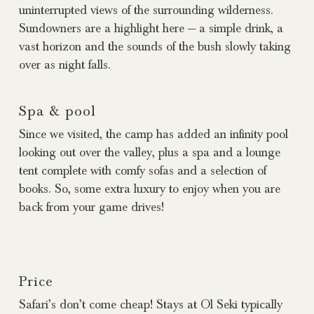
uninterrupted views of the surrounding wilderness.
Sundowners are a highlight here — a simple drink, a
vast horizon and the sounds of the bush slowly taking
over as night falls.
Spa & pool
Since we visited, the camp has added an infinity pool
looking out over the valley, plus a spa and a lounge
tent complete with comfy sofas and a selection of
books. So, some extra luxury to enjoy when you are
back from your game drives!
Price
Safari’s don’t come cheap! Stays at Ol Seki typically