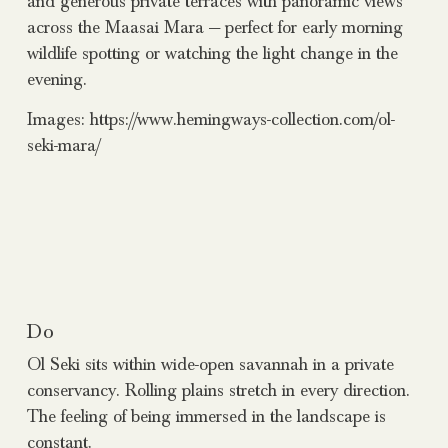
and generous private terraces with panoramic views
across the Maasai Mara — perfect for early morning
wildlife spotting or watching the light change in the
evening.
Images: https://www.hemingways-collection.com/ol-
seki-mara/
Do
Ol Seki sits within wide-open savannah in a private
conservancy. Rolling plains stretch in every direction.
The feeling of being immersed in the landscape is
constant.