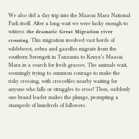
We also did a day trip into the Maasai Mara National
Park itself. After a long wait we were lucky enough to
witness
the dramatic Great Migration river
. This migration involved vast herds of
crossing
wildebeest, zebra and gazelles migrate from the
southern Serengeti in Tanzania to Kenya’s Maasai
Mara in a search for fresh grasses. The animals wait,
seemingly trying to summon courage to make the
risky crossing, with crocodiles nearby waiting for
anyone who falls or struggles to cross! Then, suddenly
one brand leader makes the plunge, prompting a
stampede of hundreds of followers.