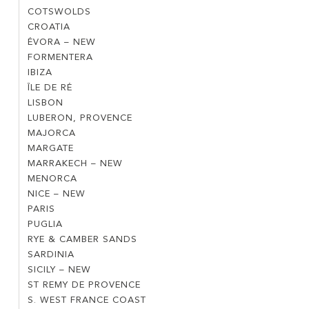
CÔTE
COTSWOLDS
COTSWOLDS
D’AZUR
CROATIA
CROATIA
VILLAGES
ÉVORA – NEW
ÉVORA
FORMENTERA
FORMENTERA
–
IBIZA
IBIZA
NEW
ÎLE DE RÉ
ÎLE
LISBON
LISBON
DE
LUBERON, PROVENCE
LUBERON,
RÉ
MAJORCA
MAJORCA
PROVENCE
MARGATE
MARGATE
MARRAKECH – NEW
MARRAKECH
MENORCA
MENORCA
–
NICE – NEW
NICE
NEW
PARIS
PARIS
–
PUGLIA
PUGLIA
NEW
RYE & CAMBER SANDS
RYE
SARDINIA
SARDINIA
&
SICILY – NEW
SICILY
CAMBER
ST REMY DE PROVENCE
ST
–
SANDS
S. WEST FRANCE COAST
S.
REMY