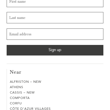
Near
ALFRISTON – NEW
ALFRISTON
ATHENS
ATHENS
–
CASSIS – NEW
CASSIS
NEW
COMPORTA
COMPORTA
–
CORFU
CORFU
NEW
CÔTE D’AZUR VILLAGES