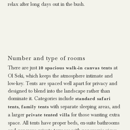
relax after long days out in the bush.
Number and type of rooms
There are just
at
10 spacious walk-in canvas tents
Ol Seki, which keeps the atmosphere intimate and
low-key. Tents are spaced well apart for privacy and
designed to blend into the landscape rather than
dominate it. Categories include
standard safari
,
with separate sleeping areas, and
tents
family tents
a larger
for those wanting extra
private tented villa
space. All tents have proper beds, en-suite bathrooms