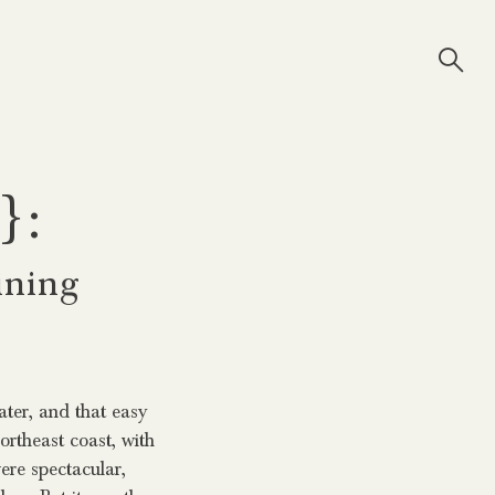
}:
ining
water, and that easy
rtheast coast, with
ere spectacular,