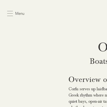
Skip
to
Menu
main
content
O
Boat
Overview of
Corfu serves up laidbac
Greek rhythm where no
quiet bays, open-air t