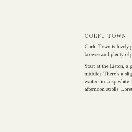
CORFU TOWN
Corfu Town is lovely p
browse and plenty of p
Start at the
Liston
, a 
middle). There’s a sli
waiters in crisp white 
afternoon strolls.
Lore