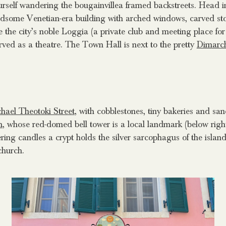
rself wandering the bougainvillea framed backstreets. Head in 
ndsome Venetian-era building with arched windows, carved st
 the city’s noble Loggia (a private club and meeting place for 
served as a theatre. The Town Hall is next to the pretty
Dimarc
hael Theotoki Street
, with cobblestones, tiny bakeries and sa
h
, whose red-domed bell tower is a local landmark (below right)
ering candles a crypt holds the silver sarcophagus of the islan
church.