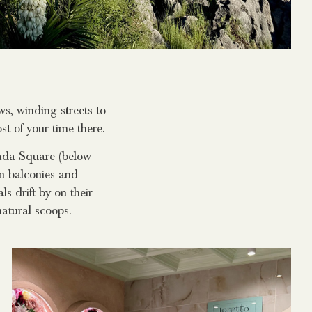
s, winding streets to
t of your time there.
nada Square (below
on balconies and
ls drift by on their
natural scoops.