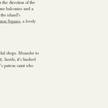
the direction of the
one balconies and a
the island’s
hiou Square
, a lovely
ndal shops. Meander to
. Inside, it’s hushed
d’s patron saint who