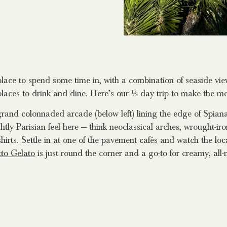
lace to spend some time in, with a combination of seaside view
laces to drink and dine. Here’s our ½ day trip to make the mos
grand colonnaded arcade (below left) lining the edge of Spia
ghtly Parisian feel here — think neoclassical arches, wrought-ir
shirts. Settle in at one of the pavement cafés and watch the loca
tto Gelato
is just round the corner and a go-to for creamy, all-