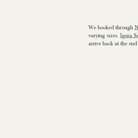
We booked through
N
varying sizes.
Igera S
arrive back at the end