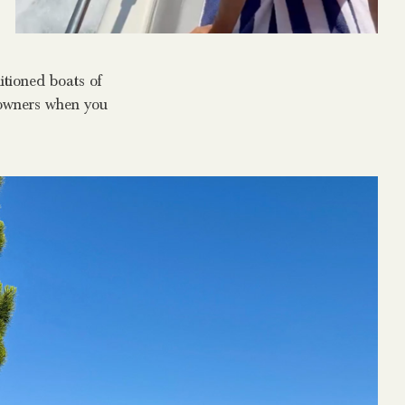
itioned boats of
ndowners when you