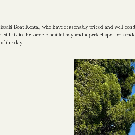
issaki Boat Rental
, who have reasonably priced and well cond
easide
is in the same beautiful bay and a perfect spot for su
 of the day.