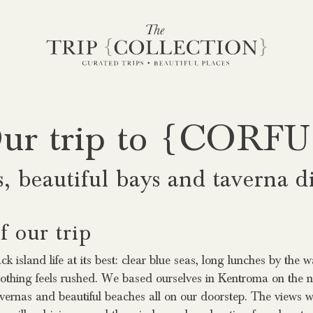
ur trip to {CORFU
s, beautiful bays and taverna d
 our trip
k island life at its best: clear blue seas, long lunches by the 
thing feels rushed. We based ourselves in Kentroma on the no
avernas and beautiful beaches all on our doorstep. The views w