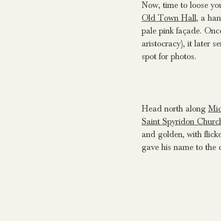
Now, time to loose you
Old Town Hall
, a ha
pale pink façade. Once
aristocracy), it later 
spot for photos.
Head north along
Mic
Saint Spyridon Churc
and golden, with flick
gave his name to the 