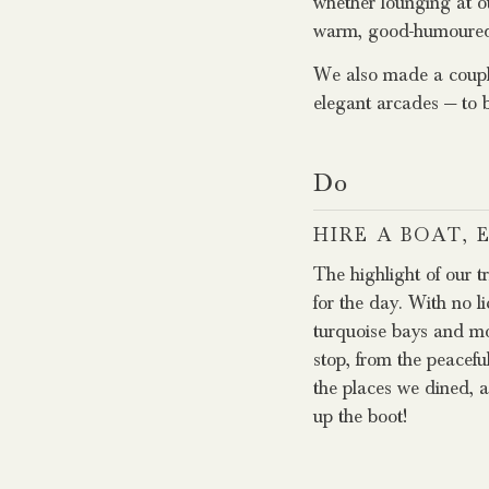
whether lounging at ou
warm, good-humoured lo
We also made a couple
elegant arcades — to 
Do
HIRE A BOAT,
The highlight of our t
for the day. With no l
turquoise bays and moo
stop, from the peacefu
the places we dined, a
up the boot!