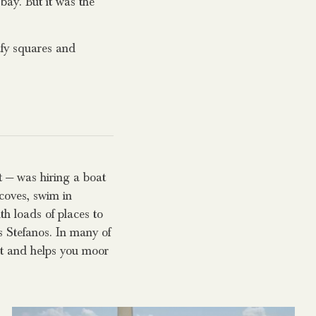
bay. But it was the
afy squares and
t — was hiring a boat
 coves, swim in
th loads of places to
s Stefanos. In many of
out and helps you moor