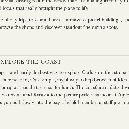
r villa, driving round the windy roads or boating from bay to 
cals that really brought the place to life.
 of day trips to Corfu Town — a maze of pastel buildings, le
browse the shops and discover standout fine dining spots.
 EXPLORE THE COAST
rip — and easily the best way to explore Corfu’s northeast coas
icence needed, it’s a simple, joyful way to hop between hidden
r up at seaside tavernas for lunch. The coastline is dotted wi
l waters around Kerasia to the picture-perfect harbour at Agio
s you pull slowly into the bay a helpful member of staff jogs 