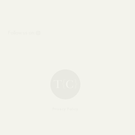
HOUSES
Follow us on:
Privacy Policy