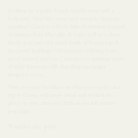
Looking for a pretty French seaside town with a
lively port, clear blue water and seriously dramatic
coastline? Cassis is a lovely little destination, located
40 minutes from Marseille. It works well as a short
break or as part of a wider South of France trip. It
has pastel buildings, café terraces, bobbing boats,
good seafood and Les Calanques, a stunning series
of white limestone cliffs that drop into bright
turquoise coves.
Here are some headlines on what you can do on a
trip to Cassis, with more detail and weblink on
places to stay, dine and drink on our full website
page
here
.
Wander the port