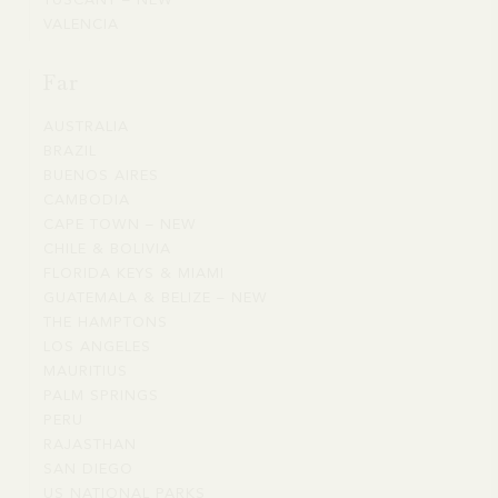
TUSCANY – NEW
TUSCANY
FRANCE
PROVENCE
VALENCIA
VALENCIA
–
COAST
NEW
Far
AUSTRALIA
AUSTRALIA
BRAZIL
BRAZIL
BUENOS AIRES
BUENOS
CAMBODIA
CAMBODIA
AIRES
CAPE TOWN – NEW
CAPE
CHILE & BOLIVIA
CHILE
TOWN
FLORIDA KEYS & MIAMI
FLORIDA
&
–
GUATEMALA & BELIZE – NEW
GUATEMALA
KEYS
BOLIVIA
NEW
THE HAMPTONS
THE
&
&
LOS ANGELES
LOS
HAMPTONS
BELIZE
MIAMI
MAURITIUS
MAURITIUS
ANGELES
–
PALM SPRINGS
PALM
NEW
PERU
PERU
SPRINGS
RAJASTHAN
RAJASTHAN
SAN DIEGO
SAN
US NATIONAL PARKS