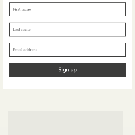
seaside place: a cheerful port, clear water, café
terraces, boat trips, coastal walks and the dramatic
scenery of Les Calanques.
For more ideas on trips in France and the rest of
Europe, see the Near section of our website
here
.
France
Seaside