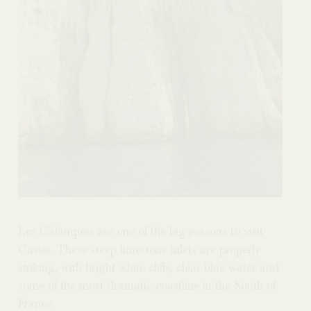
Les Calanques are one of the big reasons to visit
Cassis. These steep limestone inlets are properly
striking, with bright white cliffs, clear blue water and
some of the most dramatic coastline in the South of
France.