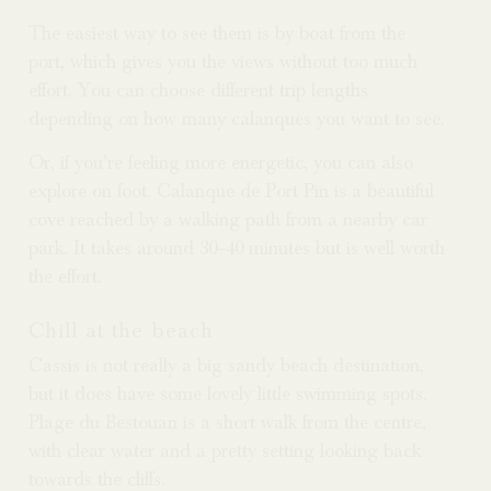
The easiest way to see them is by boat from the
port, which gives you the views without too much
effort. You can choose different trip lengths
depending on how many calanques you want to see.
Or, if you’re feeling more energetic, you can also
explore on foot. Calanque de Port Pin is a beautiful
cove reached by a walking path from a nearby car
park. It takes around 30–40 minutes but is well worth
the effort.
Chill at the beach
Cassis is not really a big sandy beach destination,
but it does have some lovely little swimming spots.
Plage du Bestouan is a short walk from the centre,
with clear water and a pretty setting looking back
towards the cliffs.