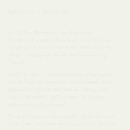
Splash on a stylish stay
Les Roches Blaches has one of the most
breathtaking settings of any hotel we’ve stayed in.
Set into the rocks just outside the centre of Cassis,
you face straight out over the bay towards Cap
Canaille.
Inside, the style is Riviera Art Deco with a modern
refresh. There are clean lines, curved details and a
light coloured palette that suits the setting: crisp
whites, soft neutrals and sea tones. It’s elegant
without being stiff or formal
The hotel has two outdoor pools, with the lower one
closer to the sea having direct sea access. There are