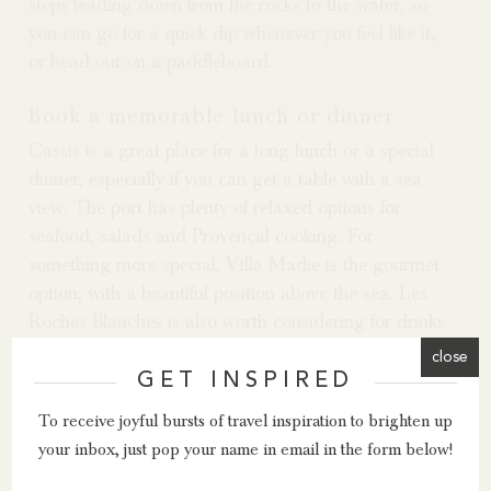
steps leading down from the rocks to the water, so
you can go for a quick dip whenever you feel like it,
or head out on a paddleboard.
Book a memorable lunch or dinner
Cassis is a great place for a long lunch or a special
dinner, especially if you can get a table with a sea
view. The port has plenty of relaxed options for
seafood, salads and Provençal cooking. For
something more special, Villa Madie is the gourmet
option, with a beautiful position above the sea. Les
Roches Blanches is also worth considering for drinks
or dinner, even if you are not staying there, thanks to
close
its lovely views towards Cap Canaille.
GET INSPIRED
To receive joyful bursts of travel inspiration to brighten up
Why go?
your inbox, just pop your name in email in the form below!
A trip to Cassis gives you a lovely mix in one small