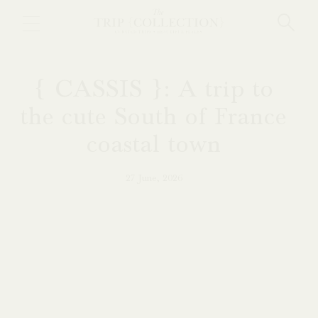
Skip
to
main
content
{ CASSIS }: A trip to
the cute South of France
coastal town
27 June, 2026