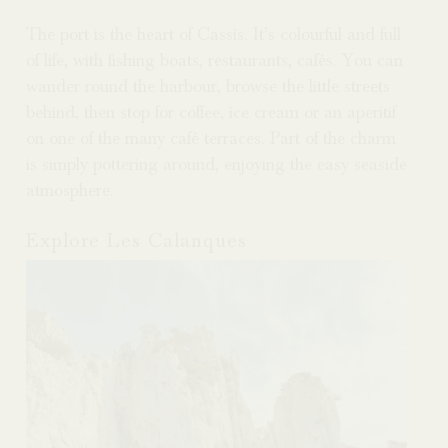
The
port is the heart of Cassis. It’s colourful and full
of life, with fishing boats, restaurants, cafés. You can
wander round the harbour, browse the little streets
behind, then stop for coffee, ice cream or an aperitif
on one of the many café terraces. Part of the charm
is simply pottering around, enjoying the easy seaside
atmosphere.
Explore Les Calanques