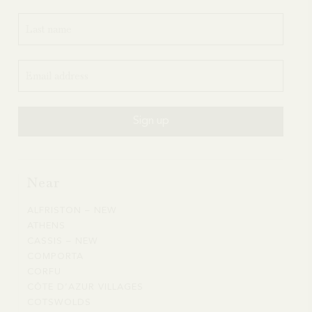
Near
ALFRISTON – NEW
ALFRISTON
ATHENS
ATHENS
–
CASSIS – NEW
CASSIS
NEW
COMPORTA
COMPORTA
–
CORFU
CORFU
NEW
CÔTE D’AZUR VILLAGES
CÔTE
COTSWOLDS
COTSWOLDS
D’AZUR