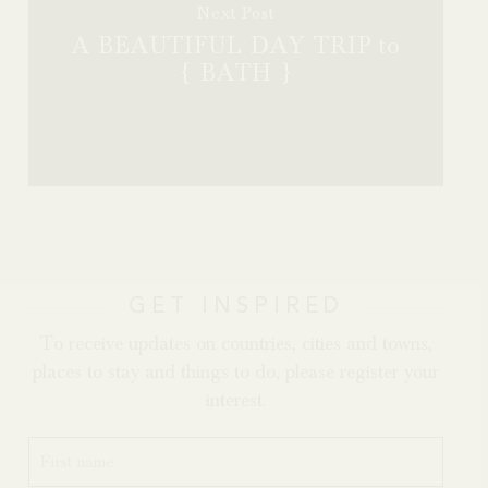
Next Post
A BEAUTIFUL DAY TRIP to
{ BATH }
GET INSPIRED
To receive updates on countries, cities and towns,
places to stay and things to do, please register your
interest.