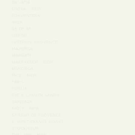
CROATIA
CROATIA
VILLAGES
ÉVORA – NEW
ÉVORA
FORMENTERA
FORMENTERA
–
IBIZA
IBIZA
NEW
ÎLE DE RÉ
ÎLE
LISBON
LISBON
DE
LUBERON, PROVENCE
LUBERON,
RÉ
MAJORCA
MAJORCA
PROVENCE
MARGATE
MARGATE
MARRAKECH – NEW
MARRAKECH
MENORCA
MENORCA
–
NICE – NEW
NICE
NEW
PARIS
PARIS
–
PUGLIA
PUGLIA
NEW
RYE & CAMBER SANDS
RYE
SARDINIA
SARDINIA
&
SICILY – NEW
SICILY
CAMBER
ST REMY DE PROVENCE
ST
–
SANDS
S. WEST FRANCE COAST
S.
REMY
NEW
STOCKHOLM
STOCKHOLM
WEST
DE