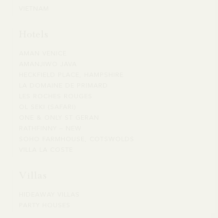
US
DIEGO
VIETNAM
VIETNAM
NATIONAL
PARKS
Hotels
AMAN VENICE
AMAN
AMANJIWO JAVA
AMANJIWO
VENICE
HECKFIELD PLACE, HAMPSHIRE
HECKFIELD
JAVA
LA DOMAINE DE PRIMARD
LA
PLACE,
LES ROCHES ROUGES
LES
DOMAINE
HAMPSHIRE
OL SEKI (SAFARI)
OL
ROCHES
DE
ONE & ONLY ST GERAN
ONE
SEKI
ROUGES
PRIMARD
RATHFINNY – NEW
RATHFINNY
&
(SAFARI)
SOHO FARMHOUSE, COTSWOLDS
SOHO
–
ONLY
VILLA LA COSTE
VILLA
FARMHOUSE,
NEW
ST
LA
COTSWOLDS
GERAN
Villas
COSTE
HIDEAWAY VILLAS
HIDEAWAY
PARTY HOUSES
PARTY
VILLAS